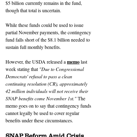
$5 billion currently remains in the fund, 
though that total is uncertain.
While these funds could be used to issue 
partial November payments, the contingency 
fund falls short of the $8.1 billion needed to 
sustain full monthly benefits. 
memo
However, the USDA released a 
 last 
week stating that 
"Due to Congressional 
Democrats' refusal to pass a clean 
continuing resolution (CR), approximately 
42 million individuals will not receive their 
SNAP benefits come November 1st." 
The 
memo goes on to say that contingency funds 
cannot legally be used to cover regular 
benefits under these circumstances.
SNAP Reform Amid Crisis