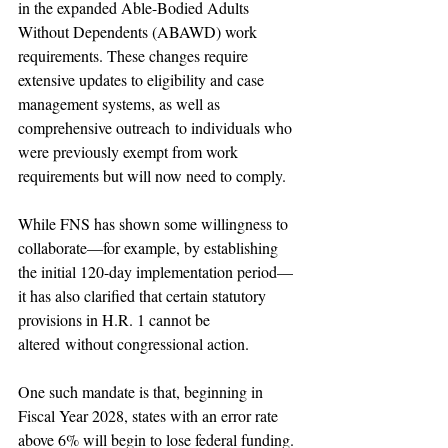
in the expanded Able-Bodied Adults 
Without Dependents (ABAWD) work 
requirements. These changes require 
extensive updates to eligibility and case 
management systems, as well as 
comprehensive outreach to individuals who 
were previously exempt from work 
requirements but will now need to comply.
While FNS has shown some willingness to 
collaborate—for example, by establishing 
the initial 120-day implementation period—
it has also clarified that certain statutory 
provisions in H.R. 1 cannot be 
altered without congressional action.
One such mandate is that, beginning in 
Fiscal Year 2028, states with an error rate 
above 6% will begin to lose federal funding. 