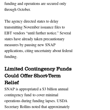
funding and operations are secured only 
through October. 
The agency directed states to delay 
transmitting November issuance files to 
EBT vendors “until further notice.” Several 
states have already taken precautionary 
measures by pausing new SNAP 
applications, citing uncertainty about federal 
funding.
Limited Contingency Funds 
Could Offer Short-Term 
Relief
SNAP is appropriated a $3 billion annual 
contingency fund to cover minimal 
operations during funding lapses. USDA 
Secretary Rollins noted that approximately 