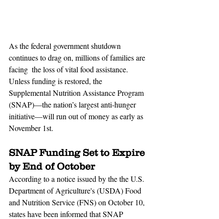
As the federal government shutdown 
continues to drag on, millions of families are 
facing  the loss of vital food assistance. 
Unless funding is restored, the 
Supplemental Nutrition Assistance Program 
(SNAP)—the nation’s largest anti-hunger 
initiative—will run out of money as early as 
November 1st.
SNAP Funding Set to Expire 
by End of October
According to a notice issued by the the U.S. 
Department of Agriculture's (USDA) Food 
and Nutrition Service (FNS) on October 10, 
states have been informed that SNAP 