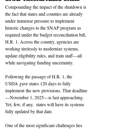
Compounding the impact of the shutdown is 
the fact that states and counties are already 
under immense pressure to implement 
historic changes to the SNAP program as 
required under the budget reconciliation bill, 
H.R. 1. Across the country, agencies are 
working tirelessly to modernize systems, 
update eligibility rules, and train staff—all 
while navigating funding uncertainty. 
Following the passage of H.R. 1, the 
USDA gave states 120 days to fully 
implement the new provisions. That deadline
—November 1, 2025—is fast approaching. 
Yet, few, if any,  states will have its systems 
fully updated by that date.
One of the most significant challenges lies 