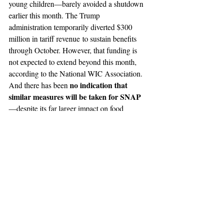
young children—barely avoided a shutdown 
earlier this month. The Trump 
administration temporarily diverted $300 
million in tariff revenue to sustain benefits 
through October. However, that funding is 
not expected to extend beyond this month, 
according to the National WIC Association. 
no indication that 
And there has been 
similar measures will be taken for SNAP
—despite its far larger impact on food 
access and the economy.
The potential disruption of SNAP and WIC 
benefits underscores how deeply intertwined 
food assistance programs are with federal 
appropriations. Should the shutdown persist, 
millions could face food insecurity heading 
into the holiday season—a period when 
food banks and local charities are already 