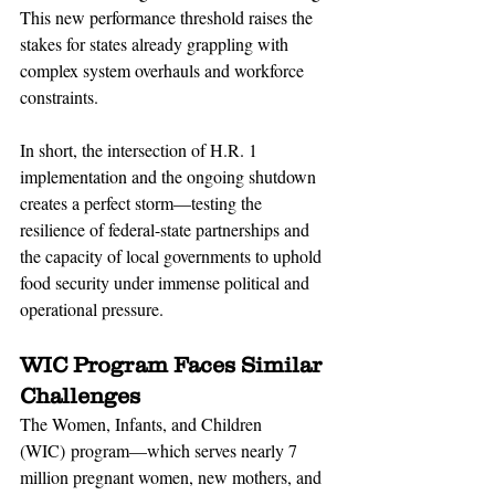
This new performance threshold raises the 
stakes for states already grappling with 
complex system overhauls and workforce 
constraints.
In short, the intersection of H.R. 1 
implementation and the ongoing shutdown 
creates a perfect storm—testing the 
resilience of federal-state partnerships and 
the capacity of local governments to uphold 
food security under immense political and 
operational pressure.
WIC Program Faces Similar 
Challenges
The Women, Infants, and Children 
(WIC) program—which serves nearly 7 
million pregnant women, new mothers, and 