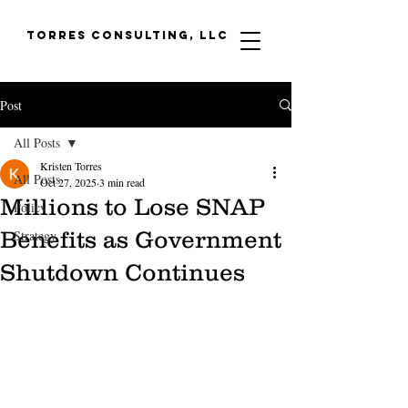
Torres Consulting, LLC
Post
All Posts
Kristen Torres
All Posts
Oct 27, 2025
3 min read
Millions to Lose SNAP
Policy
Benefits as Government
Strategy
Shutdown Continues