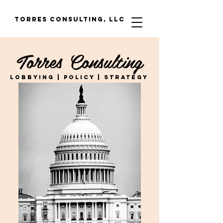
Torres Consulting, LLC
Torres Consulting
LOBBYING | POLICY | STRATEGY