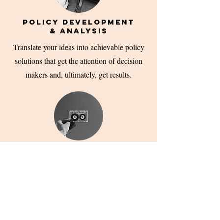
POLICY DEVELOPMENT
& ANALYSIS
Translate your ideas into achievable policy
solutions that get the attention of decision
makers and, ultimately, get results.
LOBBYING & GOVERNMENT
RELATIONS
Turn your policy agenda into guidance,
regulation, bills or laws through effective
lobbying and government relations services.